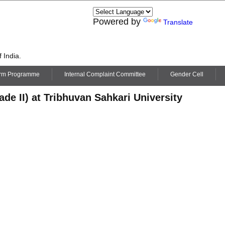
Powered by
Translate
 India.
erm Programme
Internal Complaint Committee
Gender Cell
de II) at Tribhuvan Sahkari University