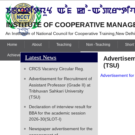
INSTITUTE OF COOPERATIVE MANAGE
An Institution of National Council for Cooperative Training,New Delh
Home
About
Teaching
Non -Teaching
Short
Achievements
Student’s Corner
Latest News
Advertisem
(TSU)
CRCS Vacancy Circular Reg.
Advertisement for
Advertisement for Recruitment of
Assistant Professor (Grade II) at
Tribhuvan Sahkari University
(TSU)
Declaration of interview result for
BBA for the academic session
2026-30(SLOT-I)
Newspaper advertisement for the