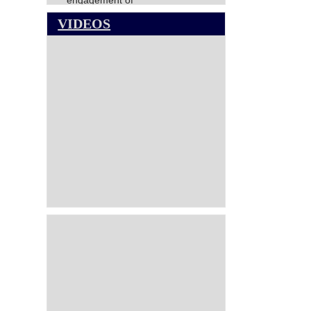
engagement of
Director(Finance),NCCT
VIDEOS
NATIONAL COUNCIL FOR
COOPERATIVE TRAINING-
VACANCY CIRCULAR