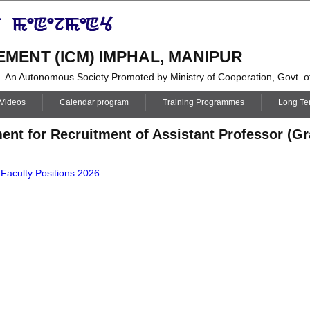
MENT (ICM) IMPHAL, MANIPUR
i. An Autonomous Society Promoted by Ministry of Cooperation, Govt. of
 Videos
Calendar program
Training Programmes
Long T
ent for Recruitment of Assistant Professor (Gra
 Faculty Positions 2026