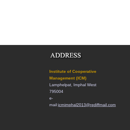
Institute of Cooperative
Management (ICM)
Lamphelpat, Imphal West
795004
e-
mail:
icmimphal2013@rediffmail.com