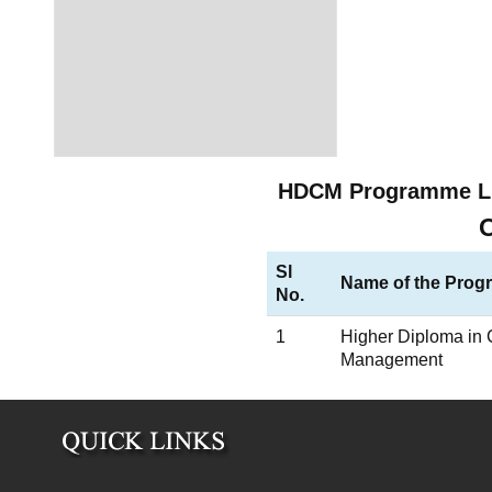
HDCM Programme L
Sl
Name of the Pro
No.
1
Higher Diploma in 
Management