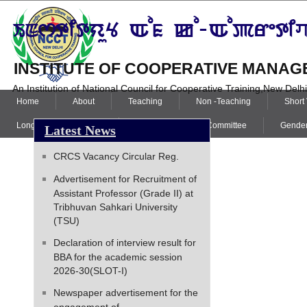
INSTITUTE OF COOPERATIVE MANAGE
An Institution of National Council for Cooperative Training,New Delh
Home
About
Teaching
Non -Teaching
Short
Long Term Programme
Internal Complaint Committee
Gender
Latest News
CRCS Vacancy Circular Reg.
Advertisement for Recruitment of
Assistant Professor (Grade II) at
Tribhuvan Sahkari University
(TSU)
Declaration of interview result for
BBA for the academic session
2026-30(SLOT-I)
Newspaper advertisement for the