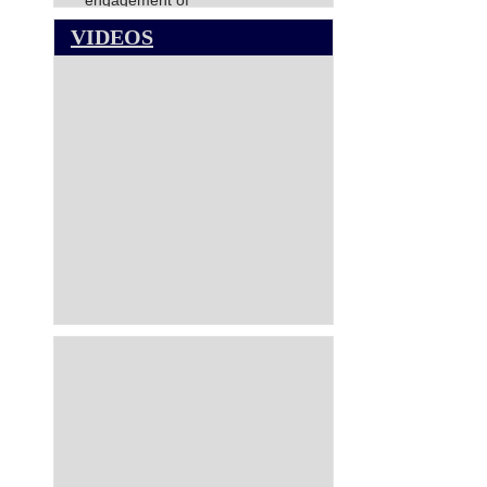
engagement of
Director(Finance),NCCT
VIDEOS
NATIONAL COUNCIL FOR
COOPERATIVE TRAINING-
VACANCY CIRCULAR